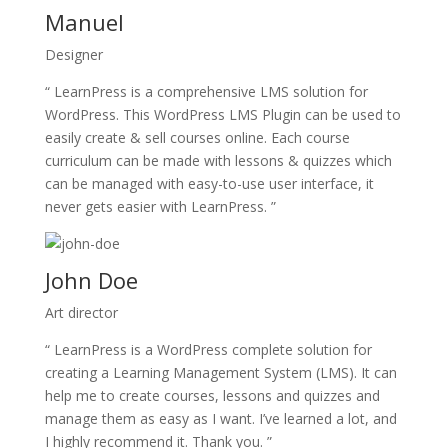
Manuel
Designer
“ LearnPress is a comprehensive LMS solution for
WordPress. This WordPress LMS Plugin can be used to
easily create & sell courses online. Each course
curriculum can be made with lessons & quizzes which
can be managed with easy-to-use user interface, it
never gets easier with LearnPress. ”
John Doe
Art director
“ LearnPress is a WordPress complete solution for
creating a Learning Management System (LMS). It can
help me to create courses, lessons and quizzes and
manage them as easy as I want. I’ve learned a lot, and
I highly recommend it. Thank you. ”