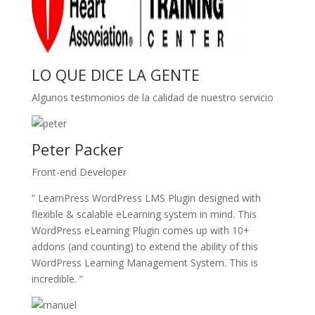
LO QUE DICE LA GENTE
Algunos testimonios de la calidad de nuestro servicio
Peter Packer
Front-end Developer
“ LearnPress WordPress LMS Plugin designed with
flexible & scalable eLearning system in mind. This
WordPress eLearning Plugin comes up with 10+
addons (and counting) to extend the ability of this
WordPress Learning Management System. This is
incredible. ”