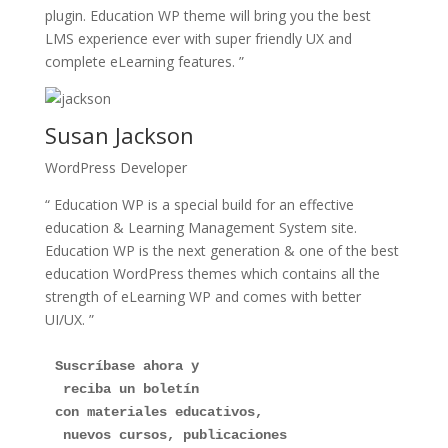
plugin. Education WP theme will bring you the best
LMS experience ever with super friendly UX and
complete eLearning features. ”
Susan Jackson
WordPress Developer
“ Education WP is a special build for an effective
education & Learning Management System site.
Education WP is the next generation & one of the best
education WordPress themes which contains all the
strength of eLearning WP and comes with better
UI/UX. ”
Suscríbase ahora y
 reciba un boletín 
con materiales educativos,
 nuevos cursos, publicaciones 