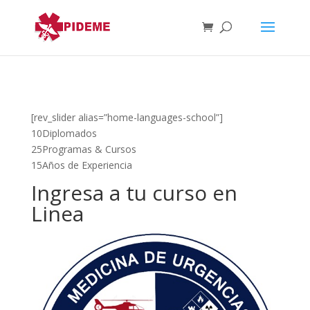
[rev_slider alias=”home-languages-school”]
10Diplomados
25Programas & Cursos
15Años de Experiencia
Ingresa a tu curso en
Linea