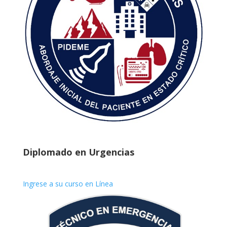
Diplomado en Urgencias
Ingrese a su curso en Línea