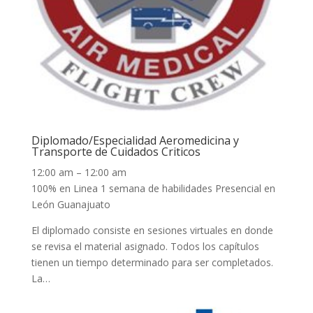
Diplomado/Especialidad Aeromedicina y
Transporte de Cuidados Criticos
12:00 am – 12:00 am
100% en Linea 1 semana de habilidades Presencial en
León Guanajuato
El diplomado consiste en sesiones virtuales en donde
se revisa el material asignado. Todos los capítulos
tienen un tiempo determinado para ser completados.
La…