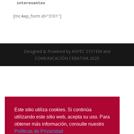
interesantes
[mc4wp_form id=”3101″]
Designed & Powered by ASPEC SYSTEM and
COMUNICACIÓN CREATIVA 2025
Este sitio utiliza cookies. Si continúa
utilizando este sitio web, acepta su uso. Para
obtener más información, consulte nuestro
Políticas de Privacidad