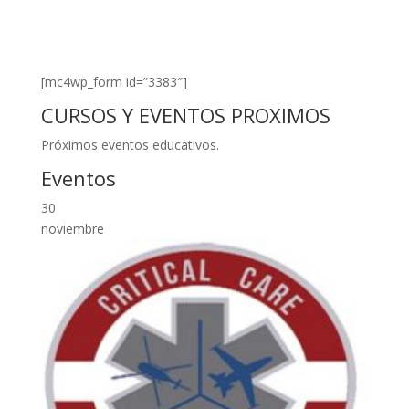
[mc4wp_form id=”3383″]
CURSOS Y EVENTOS PROXIMOS
Próximos eventos educativos.
Eventos
30
noviembre