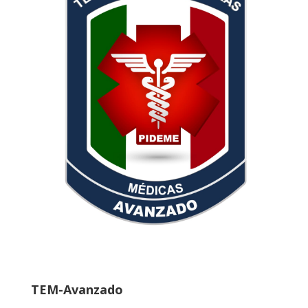
TEM-Avanzado