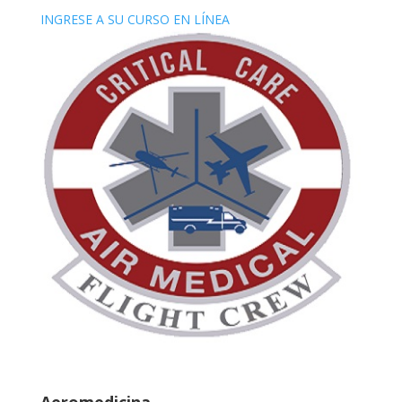
INGRESE A SU CURSO EN LÍNEA