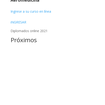
Aeromedicina
Ingrese a su curso en línea
iNGRESAR
Diplomados online 2021
Próximos