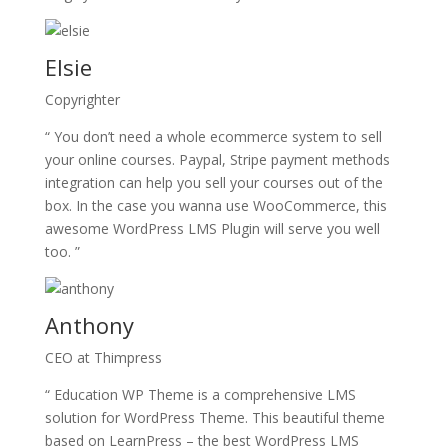
Elsie
Copyrighter
“ You don’t need a whole ecommerce system to sell
your online courses. Paypal, Stripe payment methods
integration can help you sell your courses out of the
box. In the case you wanna use WooCommerce, this
awesome WordPress LMS Plugin will serve you well
too. ”
Anthony
CEO at Thimpress
“ Education WP Theme is a comprehensive LMS
solution for WordPress Theme. This beautiful theme
based on LearnPress – the best WordPress LMS