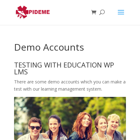
Demo Accounts
TESTING WITH EDUCATION WP
LMS
There are some demo accounts which you can make a
test with our learning management system.