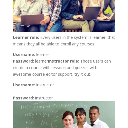
Learner role:
Every users in the system is learner, that
means they all be able to enroll any courses.
Username:
learner
Password:
learner
Instructor role:
Those users can
create a course with lessons and quizzes with
awesome course editor support, try it out.
Username:
instructor
Password:
instructor